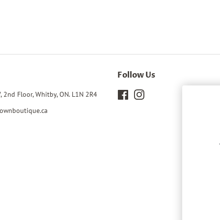
Follow Us
, 2nd Floor, Whitby, ON. L1N 2R4
Facebook
Instagram
ownboutique.ca
0