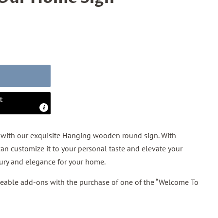
t
with our exquisite Hanging wooden round sign. With
an customize it to your personal taste and elevate your
xury and elegance for your home.
geable add-ons with the purchase of one of the “Welcome To