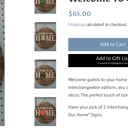
Regular
Sale
$65.00
price
price
Shipping
calculated at checkout.
Add to Cart
Add to Gift Lis
Powered by
MyRegistry.com
Welcome guests to your home 
interchangeable options, you c
decor. The perfect touch of lu
Have your pick of 5 interchan
Our Home” Signs.