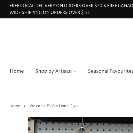
FREE LOCAL DELIVERY ON ORDERS OVER $20 & FREE CANA
WIDE SHIPPING ON ORDERS OVER $175
Home
Shop by Artisan
Seasonal Favourite
›
Home
Welcome To Our Home Sign