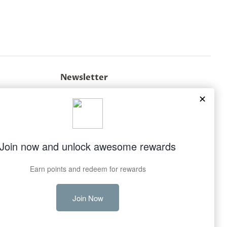
Newsletter
Sign up for the latest news, offers and styles