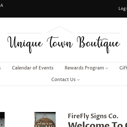
DA
Log 
s
Calendar of Events
Rewards Program
Gif
Contact Us
FireFly Signs Co.
Welcome To 