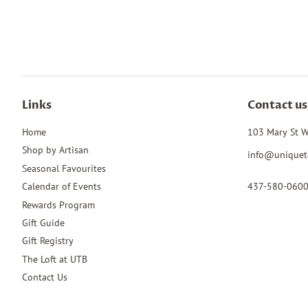
Links
Contact us
Home
103 Mary St W
Shop by Artisan
info@uniquet
Seasonal Favourites
437-580-060
Calendar of Events
Rewards Program
Gift Guide
Gift Registry
The Loft at UTB
Contact Us