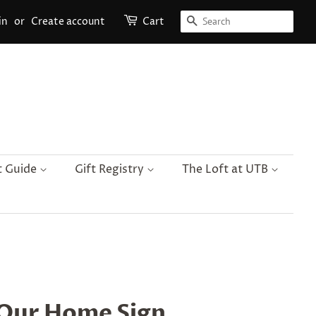
Search
in
or
Create account
Cart
t Guide
Gift Registry
The Loft at UTB
Our Home Sign