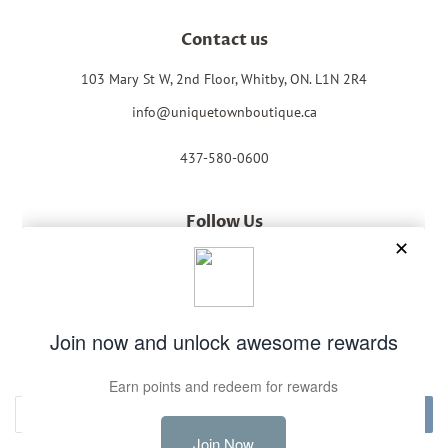
Contact us
103 Mary St W, 2nd Floor, Whitby, ON. L1N 2R4
info@uniquetownboutique.ca
437-580-0600
Follow Us
Facebook
Instagram
Newsletter
Sign up for the latest news, offers and styles
Subscribe