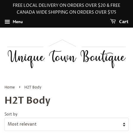
FREE LOCAL DELIVERY ON ORDERS OVER $20 & FREE
CANADA WIDE SHIPPING ON ORDERS OVER $175
Menu
Cart
›
Home
H2T Body
H2T Body
Sort by