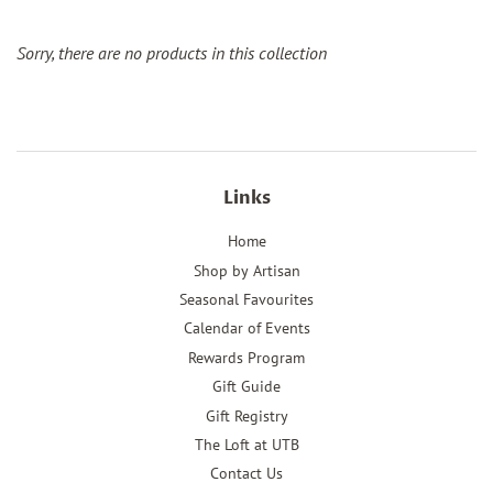
Sorry, there are no products in this collection
Links
Home
Shop by Artisan
Seasonal Favourites
Calendar of Events
Rewards Program
Gift Guide
Gift Registry
The Loft at UTB
Contact Us