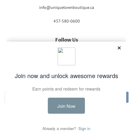
info@uniquetownboutique.ca
437-580-0600
Follow Us
Facebook
Instagram
Newsletter
Sign up for the latest news, offers and styles
Subscribe
Copyright © 2026,
Unique Town Boutique
.
Powered by Shopify
Payment