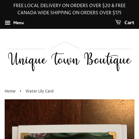
FREE LOCAL DELIVERY ON ORDERS OVER $20 & FREE
CANADA WIDE SHIPPING ON ORDERS OVER $175
Menu
Cart
›
Home
Water Lily Card