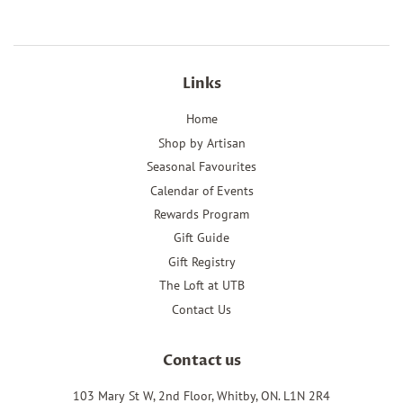
Links
Home
Shop by Artisan
Seasonal Favourites
Calendar of Events
Rewards Program
Gift Guide
Gift Registry
The Loft at UTB
Contact Us
Contact us
103 Mary St W, 2nd Floor, Whitby, ON. L1N 2R4