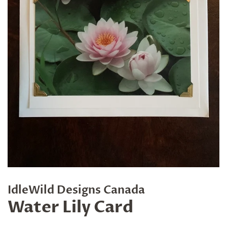
IdleWild Designs Canada
Water Lily Card