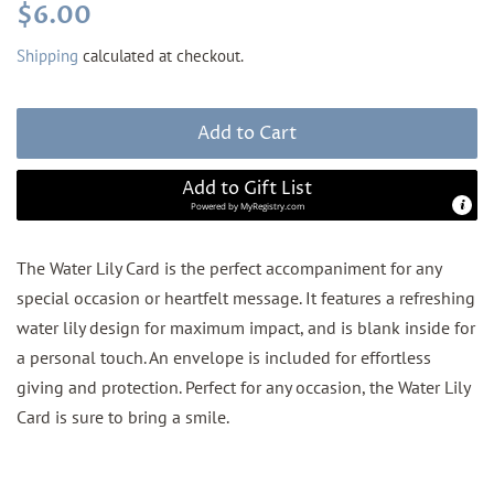
Regular
Sale
$6.00
price
price
Shipping
calculated at checkout.
Add to Cart
Add to Gift List
Powered by
MyRegistry.com
The Water Lily Card is the perfect accompaniment for any
special occasion or heartfelt message. It features a refreshing
water lily design for maximum impact, and is blank inside for
a personal touch. An envelope is included for effortless
giving and protection. Perfect for any occasion, the Water Lily
Card is sure to bring a smile.