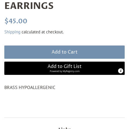
EARRINGS
Regular
Sale
$45.00
price
price
Shipping
calculated at checkout.
Add to Cart
Add to Gift List
Powered by
MyRegistry.com
BRASS HYPOALLERGENIC