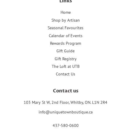
Links
Home
Shop by Artisan
Seasonal Favourites
Calendar of Events
Rewards Program
Gift Guide
Gift Registry
The Loft at UTB
Contact Us
Contact us
103 Mary St W, 2nd Floor, Whitby, ON. L1N 2R4
info@uniquetownboutique.ca
437-580-0600