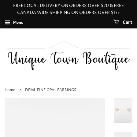
FREE LOCAL DELIVERY ON ORDERS OVER $20 & FREE
CANADA WIDE SHIPPING ON ORDERS OVER $175
Menu
Cart
›
Home
DEMI-FINE OPAL EARRINGS