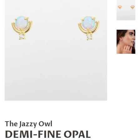
The Jazzy Owl
DEMI-FINE OPAL