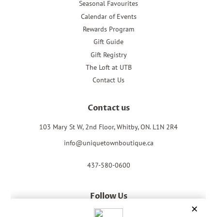
Seasonal Favourites
Calendar of Events
Rewards Program
Gift Guide
Gift Registry
The Loft at UTB
Contact Us
Contact us
103 Mary St W, 2nd Floor, Whitby, ON. L1N 2R4
info@uniquetownboutique.ca
437-580-0600
Follow Us
Facebook
Instagram