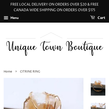
FREE LOCAL DELIVERY ON ORDERS OVER $20 & FREE
CANADA WIDE SHIPPING ON ORDERS OVER $175
Menu
Cart
›
Home
CITRINE RING