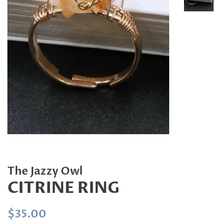
The Jazzy Owl
CITRINE RING
Regular
Sale
$35.00