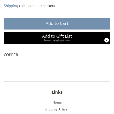
price
price
Shipping
calculated at checkout.
Add to Cart
Add to Gift List
Powered by
MyRegistry.com
COPPER
Links
Home
Shop by Artisan