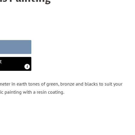
t
eter in earth tones of green, bronze and blacks to suit your
lic painting with a resin coating.