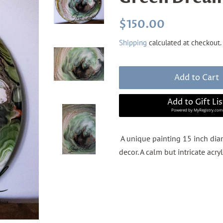
Regular
Sale
$150.00
price
price
Shipping
calculated at checkout.
Add to Cart
Add to Gift Lis
Powered by
MyRegistry.com
A unique painting 15 inch diam
decor. A calm but intricate acry