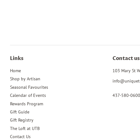
Links
Contact us
Home
103 Mary St W
Shop by Artisan
info@uniquet
Seasonal Favourites
437-580-060
Calendar of Events
Rewards Program
Gift Guide
Gift Registry
The Loft at UTB
Contact Us