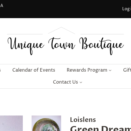
DA
Log 
s
Calendar of Events
Rewards Program
Gif
Contact Us
Loislens
Green Dream