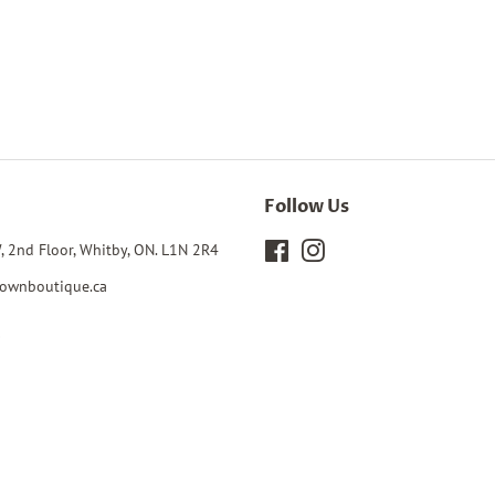
Follow Us
, 2nd Floor, Whitby, ON. L1N 2R4
Facebook
Instagram
ownboutique.ca
0