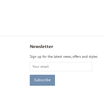
Newsletter
Sign up for the latest news, offers and styles