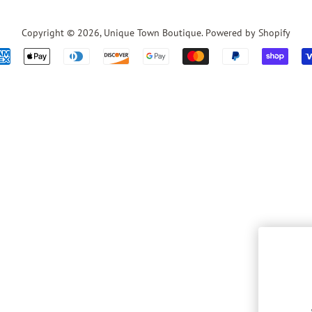
Copyright © 2026,
Unique Town Boutique
.
Powered by Shopify
Payment
icons