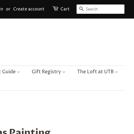
Search
in
or
Create account
Cart
t Guide
Gift Registry
The Loft at UTB
s Painting