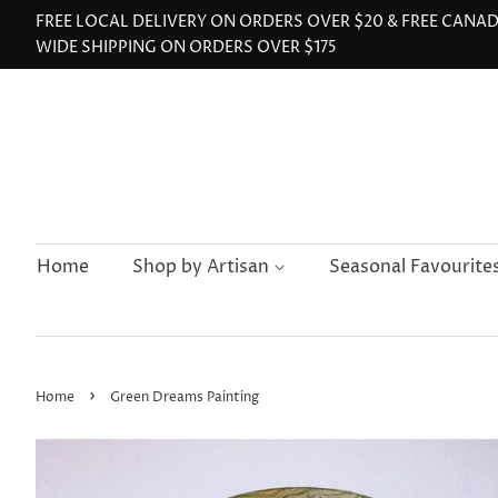
FREE LOCAL DELIVERY ON ORDERS OVER $20 & FREE CANA
WIDE SHIPPING ON ORDERS OVER $175
Home
Shop by Artisan
Seasonal Favourite
›
Home
Green Dreams Painting