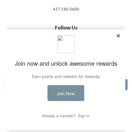
437-580-0600
Follow Us
Facebook
Instagram
Newsletter
Sign up for the latest news, offers and styles
Subscribe
Copyright © 2026,
Unique Town Boutique
.
Powered by Shopify
Payment
icons