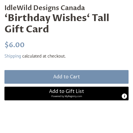
IdleWild Designs Canada
‘Birthday Wishes‘ Tall
Gift Card
Regular
Sale
$6.00
price
price
Shipping
calculated at checkout.
Add to Cart
Add to Gift List
Powered by
MyRegistry.com