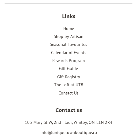
Links
Home
Shop by Artisan
Seasonal Favourites
Calendar of Events
Rewards Program
Gift Guide
Gift Registry
The Loft at UTB
Contact Us
Contact us
103 Mary St W, 2nd Floor, Whitby, ON. L1N 2R4
info@uniquetownboutique.ca