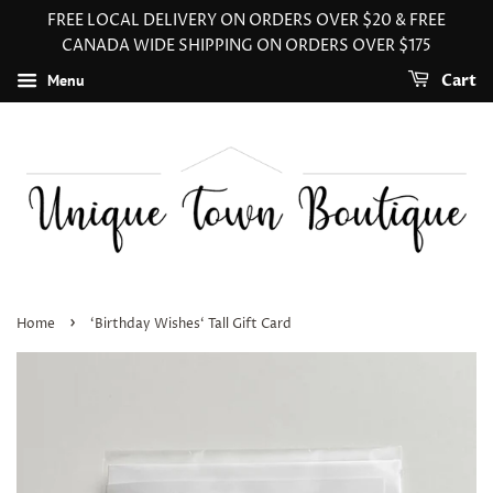
FREE LOCAL DELIVERY ON ORDERS OVER $20 & FREE
CANADA WIDE SHIPPING ON ORDERS OVER $175
Menu
Cart
›
Home
‘Birthday Wishes‘ Tall Gift Card