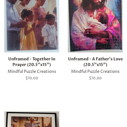
Unframed - Together In
Unframed - A Father's Love
Prayer (20.5"x15")
(20.5"x15")
Mindful Puzzle Creations
Mindful Puzzle Creations
Regular
$70.00
Regular
$70.00
price
price