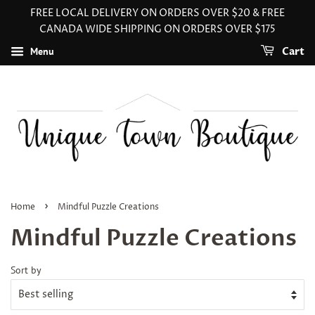
FREE LOCAL DELIVERY ON ORDERS OVER $20 & FREE
CANADA WIDE SHIPPING ON ORDERS OVER $175
Menu
Cart
›
Home
Mindful Puzzle Creations
Mindful Puzzle Creations
Sort by