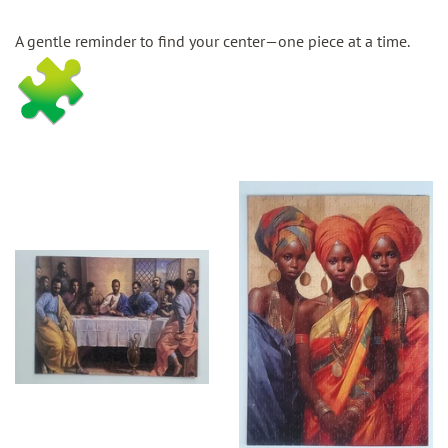
A gentle reminder to find your center—one piece at a time.