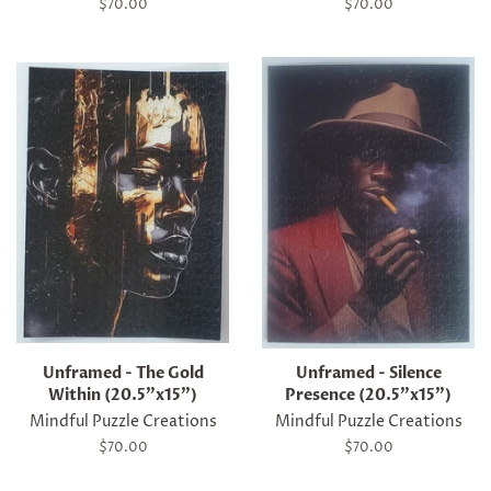
Regular
$70.00
Regular
$70.00
price
price
Unframed - The Gold
Unframed - Silence
Within (20.5"x15")
Presence (20.5"x15")
Mindful Puzzle Creations
Mindful Puzzle Creations
Regular
$70.00
Regular
$70.00
price
price