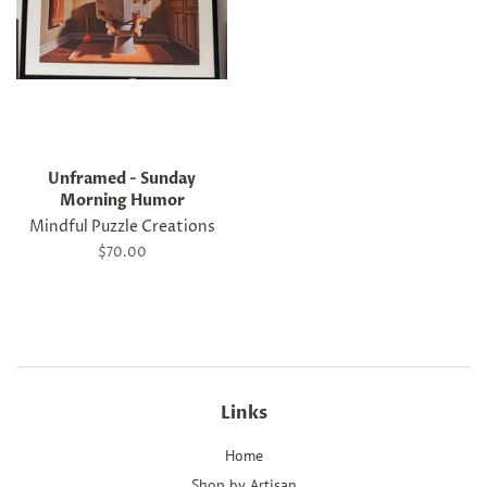
Unframed - Sunday
Morning Humor
Mindful Puzzle Creations
Regular
$70.00
price
Links
Home
Shop by Artisan