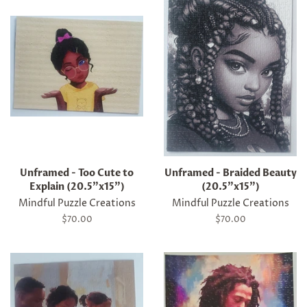
Unframed - Too Cute to
Unframed - Braided Beauty
Explain (20.5"x15")
(20.5"x15")
Mindful Puzzle Creations
Mindful Puzzle Creations
Regular
$70.00
Regular
$70.00
price
price