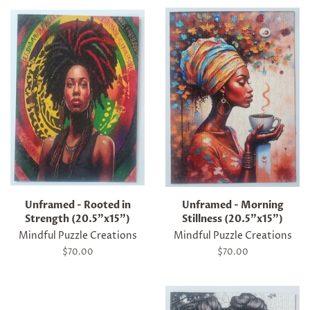
Unframed - Rooted in
Unframed - Morning
Strength (20.5"x15")
Stillness (20.5"x15")
Mindful Puzzle Creations
Mindful Puzzle Creations
Regular
$70.00
Regular
$70.00
price
price