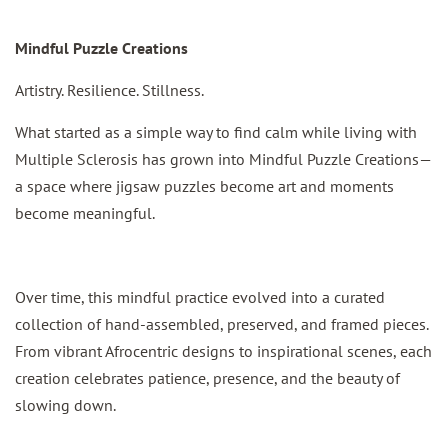
Mindful Puzzle Creations
Artistry. Resilience. Stillness.
What started as a simple way to find calm while living with
Multiple Sclerosis has grown into Mindful Puzzle Creations—
a space where jigsaw puzzles become art and moments
become meaningful.
Over time, this mindful practice evolved into a curated
collection of hand-assembled, preserved, and framed pieces.
From vibrant Afrocentric designs to inspirational scenes, each
creation celebrates patience, presence, and the beauty of
slowing down.