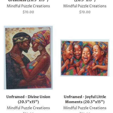
Greatness (20.5"x15")
(20.5"x15")
Mindful Puzzle Creations
Mindful Puzzle Creations
Regular
$70.00
Regular
$70.00
price
price
Unframed - Divine Union
Unframed - Joyful Little
(20.5"x15")
Moments (20.5"x15")
Mindful Puzzle Creations
Mindful Puzzle Creations