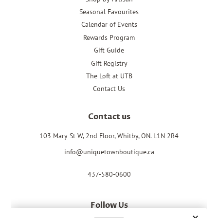
Seasonal Favourites
Calendar of Events
Rewards Program
Gift Guide
Gift Registry
The Loft at UTB
Contact Us
Contact us
103 Mary St W, 2nd Floor, Whitby, ON. L1N 2R4
info@uniquetownboutique.ca
437-580-0600
Follow Us