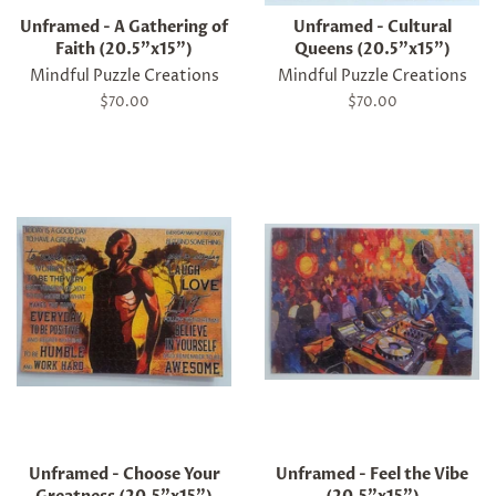
Unframed - A Gathering of
Unframed - Cultural
Faith (20.5"x15")
Queens (20.5"x15")
Mindful Puzzle Creations
Mindful Puzzle Creations
Regular
$70.00
Regular
$70.00
price
price
Unframed - Choose Your
Unframed - Feel the Vibe