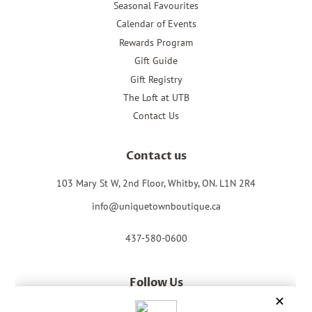
Seasonal Favourites
Calendar of Events
Rewards Program
Gift Guide
Gift Registry
The Loft at UTB
Contact Us
Contact us
103 Mary St W, 2nd Floor, Whitby, ON. L1N 2R4
info@uniquetownboutique.ca
437-580-0600
Follow Us
Facebook
Instagram