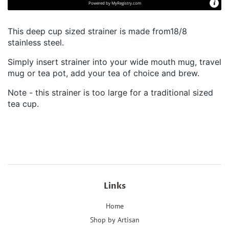
Powered by
MyRegistry.com
This deep cup sized strainer is made from18/8
stainless steel.
Simply insert strainer into your wide mouth mug, travel
mug or tea pot, add your tea of choice and brew.
Note - this strainer is too large for a traditional sized
tea cup.
Links
Home
Shop by Artisan