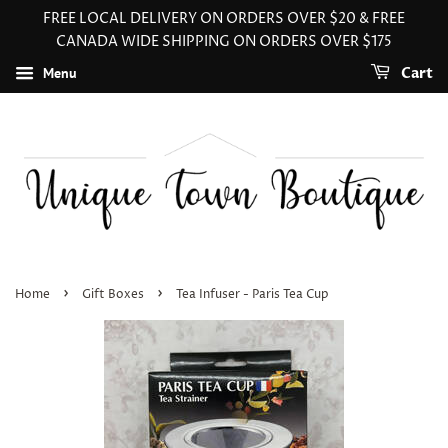
FREE LOCAL DELIVERY ON ORDERS OVER $20 & FREE
CANADA WIDE SHIPPING ON ORDERS OVER $175
Menu
Cart
›
›
Home
Gift Boxes
Tea Infuser - Paris Tea Cup