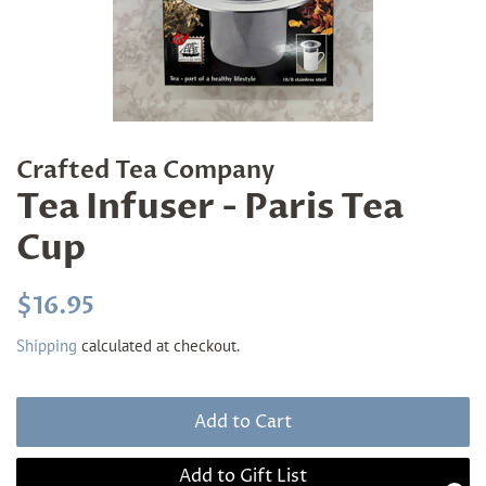
Crafted Tea Company
Tea Infuser - Paris Tea
Cup
Regular
Sale
$16.95
price
price
Shipping
calculated at checkout.
Add to Cart
Add to Gift List